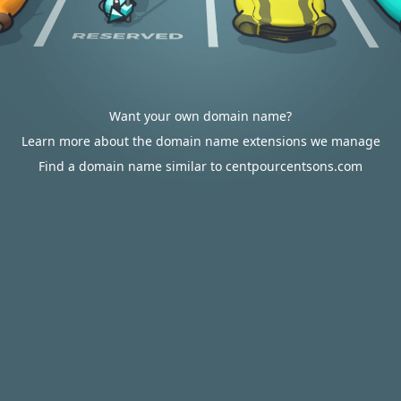
Want your own domain name?
Learn more about the domain name extensions we manage
Find a domain name similar to centpourcentsons.com