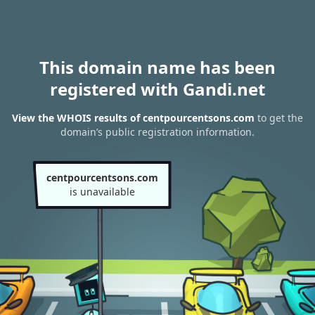
This domain name has been
registered with Gandi.net
View the WHOIS results of centpourcentsons.com
to get the
domain’s public registration information.
centpourcentsons.com
is unavailable